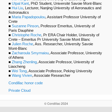
■
Utpal Kant
, PhD Student, Université Savoie Mont-Blanc
■
Hui Liu
, Lecturer, Nanjing University of Aeronautics and
Astronautics
■
Maria Papadopoulou
, Assistant Professor University of
Crete
■
Suzanne Pinson
, Professor Emeritus, University of
Paris Dauphine
■
Christophe Roche
, Pr ERA Chair Holder, University of
Crete – Emeritus Pr University Savoie Mont Blanc
■
Julien Roche
, Ass. Researcher, University Savoie
Mont-Blanc
■
Zacharoula Smyrnaiou
, Associate Professor, University
of Athens
■
Zhang Zhenling
, Associate Professor, University of
Liaocheng
■
Wei Tong
, Associate Professor, Peking University
■
Wang Vivien
, Associate Researcher
Condillac honor code
Private Cloud
© Condillac 2024