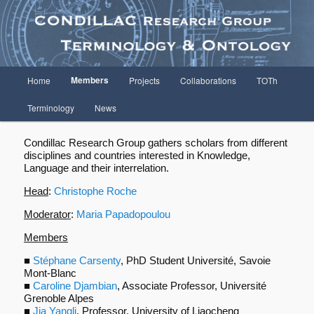
Terminology and Ontology
Condillac Research Group
Menu
Members
Home
Projects
Collaborations
TOTh
Aller
principal
Terminology
News
au
contenu
Condillac Research Group gathers scholars from different
disciplines and countries interested in Knowledge,
Language and their interrelation.
principal
Head
:
Christophe Roche
Moderator
:
Maria Papadopoulou
Members
■
Stéphane Carsenty
, PhD Student Université, Savoie
Mont-Blanc
■
Caroline Djambian
, Associate Professor, Université
Grenoble Alpes
■
Jia Yangli
, Professor, University of Liaocheng